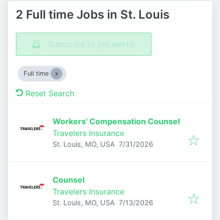
2 Full time Jobs in St. Louis
Subscribe to job alerts!
Full time
Reset Search
Workers' Compensation Counsel
Travelers Insurance
Published
:
St. Louis, MO, USA
7/31/2026
Counsel
Travelers Insurance
Published
:
St. Louis, MO, USA
7/13/2026