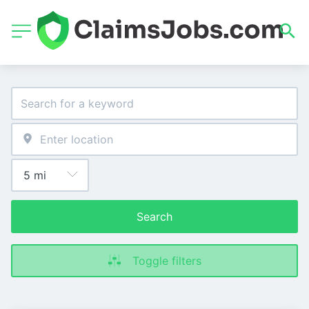
Search
Toggle filters