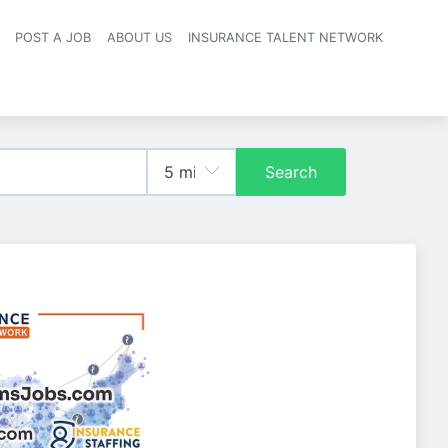
POST A JOB
ABOUT US
INSURANCE TALENT NETWORK
navigation
Search