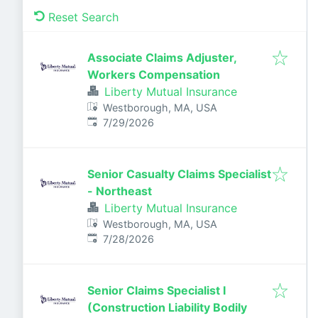
Reset Search
Associate Claims Adjuster,
Workers Compensation
Liberty Mutual Insurance
Westborough, MA, USA
Published
:
7/29/2026
Senior Casualty Claims Specialist
- Northeast
Liberty Mutual Insurance
Westborough, MA, USA
Published
:
7/28/2026
Senior Claims Specialist I
(Construction Liability Bodily