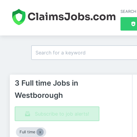
SEARCH
3 Full time Jobs in
Westborough
Subscribe to job alerts!
Full time