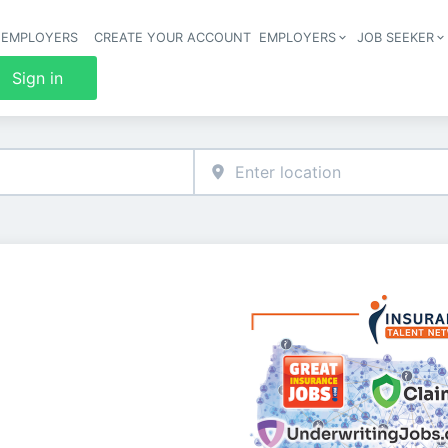
 EMPLOYERS
CREATE YOUR ACCOUNT
EMPLOYERS
JOB SEEKER
Header 
Sign in