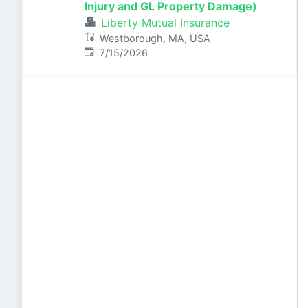
Injury and GL Property Damage)
Liberty Mutual Insurance
Westborough, MA, USA
Published
:
7/15/2026