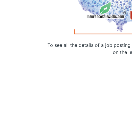
To see all the details of a job postin
on the le