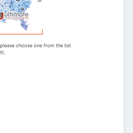
g please choose one from the list
ft.