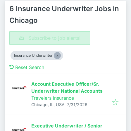
6 Insurance Underwriter Jobs in
Chicago
Subscribe to job alerts!
Insurance Underwriter
Reset Search
Account Executive Officer/Sr.
Underwriter National Accounts
Travelers Insurance
Published
:
Chicago, IL, USA
7/31/2026
Executive Underwriter / Senior