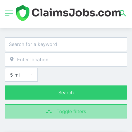
Search
Toggle filters