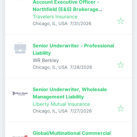
Account Executive Officer -
Northfield (E&S) Brokerage
Casualty
Travelers Insurance
Published
:
Chicago, IL, USA
7/31/2026
Senior Underwriter - Professional
Liability
WR Berkley
Published
:
Chicago, IL, USA
7/28/2026
Senior Underwriter, Wholesale
Management Liability
Liberty Mutual Insurance
Published
:
Chicago, IL, USA
7/27/2026
Global/Multinational Commercial