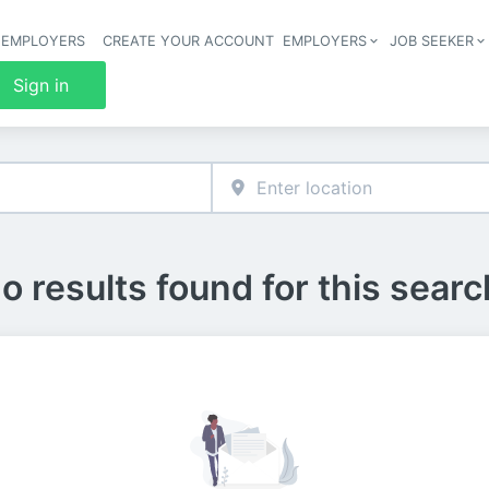
 EMPLOYERS
CREATE YOUR ACCOUNT
EMPLOYERS
JOB SEEKER
Header 
Sign in
o results found for this searc