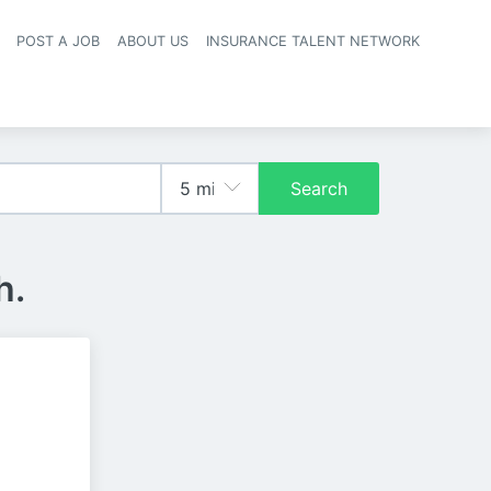
POST A JOB
ABOUT US
INSURANCE TALENT NETWORK
navigation
Search
h.