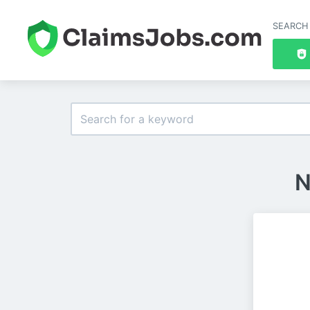
SEARCH
N