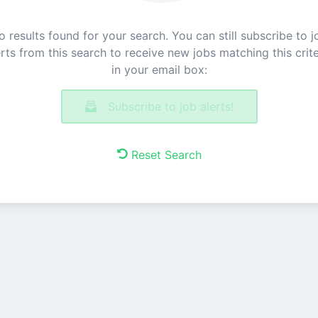
o results found for your search. You can still subscribe to j
erts from this search to receive new jobs matching this crite
in your email box:
Subscribe to job alerts!
Reset Search