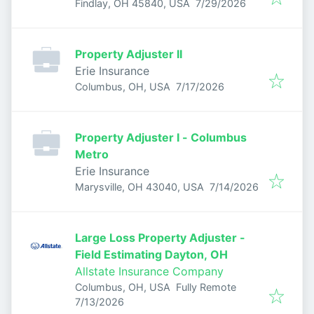
Published
:
Findlay, OH 45840, USA
7/29/2026
Property Adjuster II
Erie Insurance
Published
:
Columbus, OH, USA
7/17/2026
Property Adjuster I - Columbus
Metro
Erie Insurance
Published
:
Marysville, OH 43040, USA
7/14/2026
Large Loss Property Adjuster -
Field Estimating Dayton, OH
Allstate Insurance Company
Columbus, OH, USA
Fully Remote
Published
:
7/13/2026