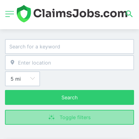
Search
Toggle filters