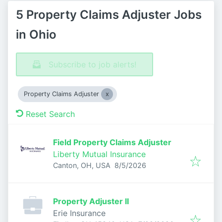
5 Property Claims Adjuster Jobs
in Ohio
Subscribe to job alerts!
Property Claims Adjuster
Reset Search
Field Property Claims Adjuster
Liberty Mutual Insurance
Published
:
Canton, OH, USA
8/5/2026
Property Adjuster II
Erie Insurance