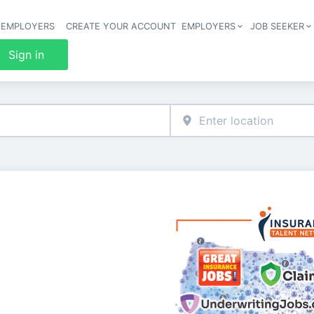
 EMPLOYERS
CREATE YOUR ACCOUNT
EMPLOYERS
JOB SEEKER
Header 
Sign in