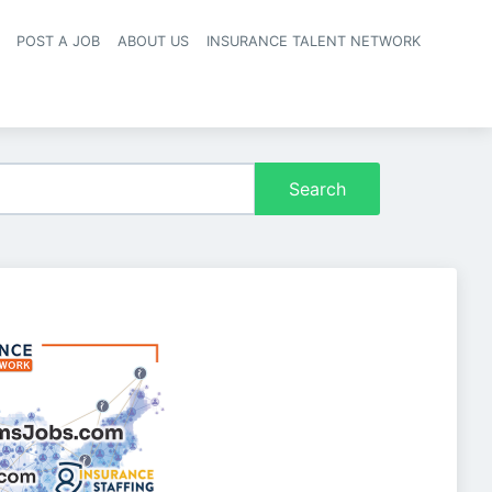
POST A JOB
ABOUT US
INSURANCE TALENT NETWORK
navigation
Search