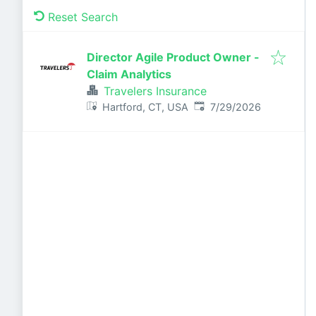
Reset Search
Director Agile Product Owner -
Claim Analytics
Travelers Insurance
Published
:
Hartford, CT, USA
7/29/2026