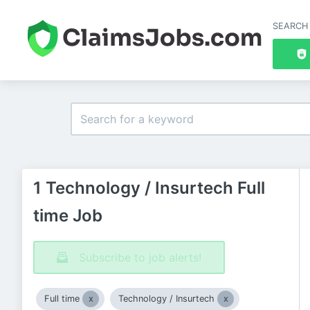
SEARCH
1 Technology / Insurtech Full
time Job
Subscribe to job alerts!
Full time
Technology / Insurtech