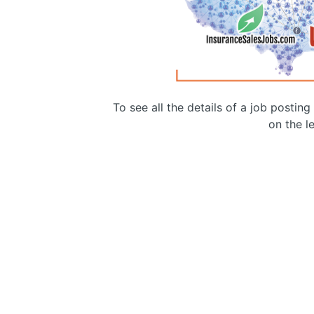
To see all the details of a job postin
on the le