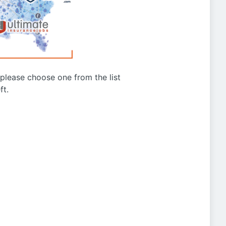
g please choose one from the list
ft.