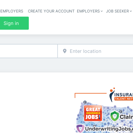
 EMPLOYERS
CREATE YOUR ACCOUNT
EMPLOYERS
JOB SEEKER
Header 
Sign in