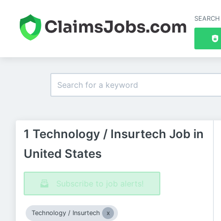
SEARCH
1 Technology / Insurtech Job in
United States
Subscribe to job alerts!
Technology / Insurtech