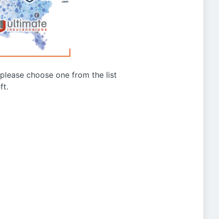
g please choose one from the list
ft.