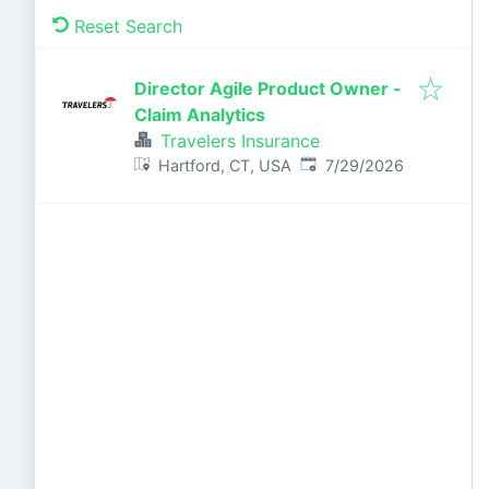
Reset Search
Director Agile Product Owner -
Claim Analytics
Travelers Insurance
Published
:
Hartford, CT, USA
7/29/2026