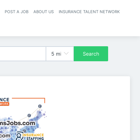
POST A JOB
ABOUT US
INSURANCE TALENT NETWORK
navigation
Search