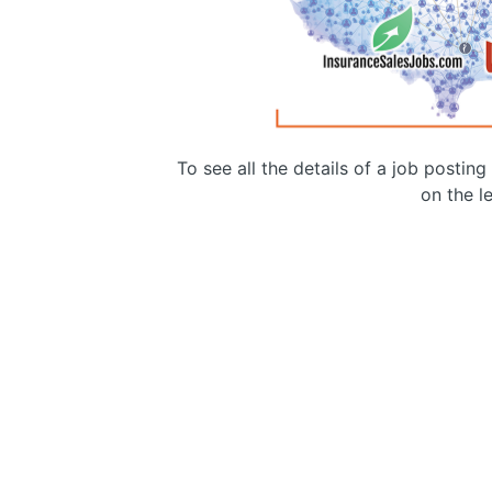
To see all the details of a job postin
on the le