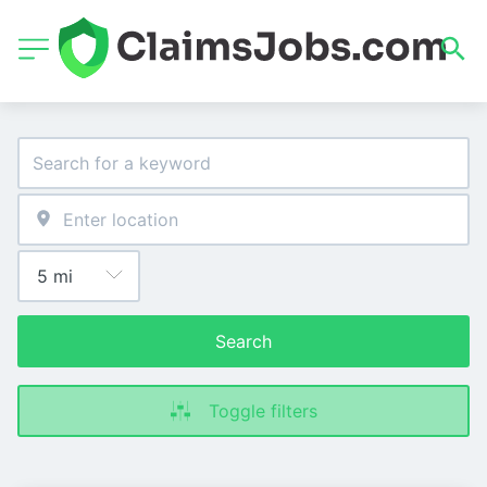
Search
Toggle filters