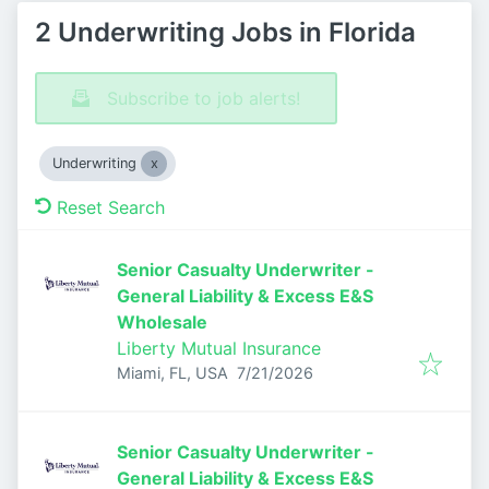
2 Underwriting Jobs in Florida
Subscribe to job alerts!
Underwriting
Reset Search
Senior Casualty Underwriter -
General Liability & Excess E&S
Wholesale
Liberty Mutual Insurance
Published
:
Miami, FL, USA
7/21/2026
Senior Casualty Underwriter -
General Liability & Excess E&S