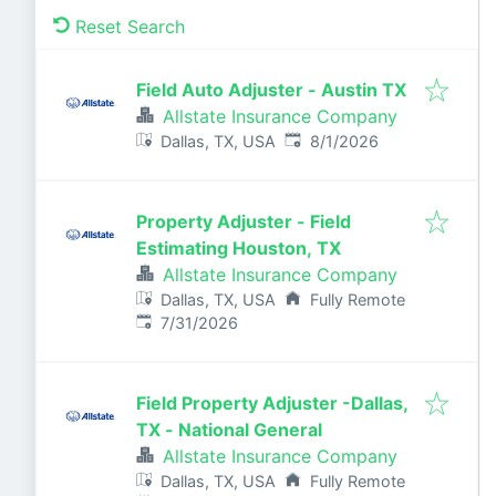
Reset Search
Field Auto Adjuster - Austin TX
Allstate Insurance Company
Published
:
Dallas, TX, USA
8/1/2026
Property Adjuster - Field
Estimating Houston, TX
Allstate Insurance Company
Dallas, TX, USA
Fully Remote
Published
:
7/31/2026
Field Property Adjuster -Dallas,
TX - National General
Allstate Insurance Company
Dallas, TX, USA
Fully Remote