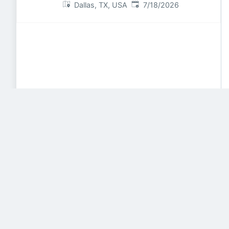
Published
:
Dallas, TX, USA
7/18/2026