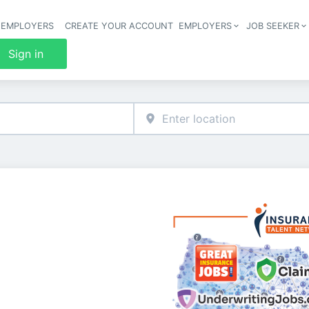
 EMPLOYERS
CREATE YOUR ACCOUNT
EMPLOYERS
JOB SEEKER
Header 
Sign in