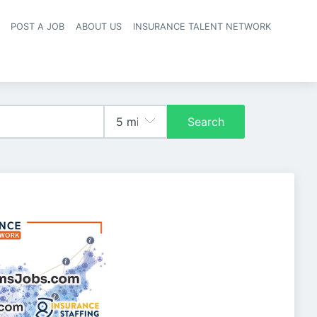
POST A JOB
ABOUT US
INSURANCE TALENT NETWORK
navigation
Search