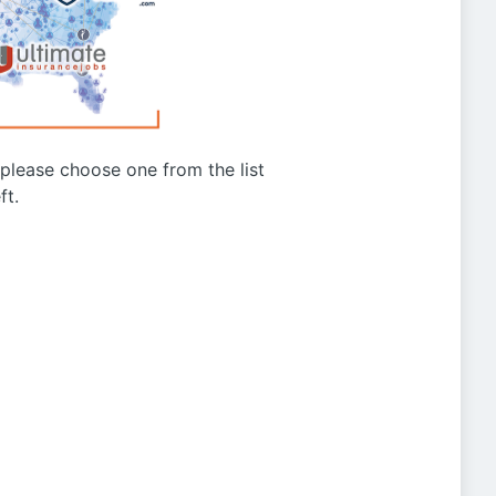
g please choose one from the list
ft.