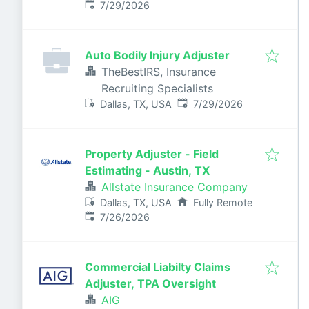
Published
:
7/29/2026
Auto Bodily Injury Adjuster
TheBestIRS, Insurance
Recruiting Specialists
Published
:
Dallas, TX, USA
7/29/2026
Property Adjuster - Field
Estimating - Austin, TX
Allstate Insurance Company
Dallas, TX, USA
Fully Remote
Published
:
7/26/2026
Commercial Liabilty Claims
Adjuster, TPA Oversight
AIG