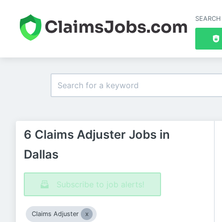
SEARCH
6 Claims Adjuster Jobs in
Dallas
Subscribe to job alerts!
Claims Adjuster