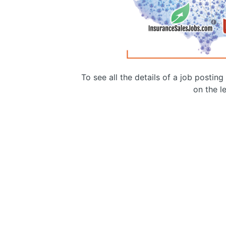
To see all the details of a job postin
on the le