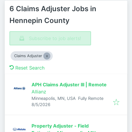
6 Claims Adjuster Jobs in
Hennepin County
Subscribe to job alerts!
Claims Adjuster
Reset Search
APH Claims Adjuster III | Remote
Allianz
Minneapolis, MN, USA
Fully Remote
Published
:
8/5/2026
Property Adjuster - Field