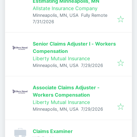
Estimating Minneapolis, MN
Allstate Insurance Company
Minneapolis, MN, USA
Fully Remote
Published
:
7/31/2026
Senior Claims Adjuster I - Workers
Compensation
Liberty Mutual Insurance
Published
:
Minneapolis, MN, USA
7/29/2026
Associate Claims Adjuster -
Workers Compensation
Liberty Mutual Insurance
Published
:
Minneapolis, MN, USA
7/29/2026
Claims Examiner