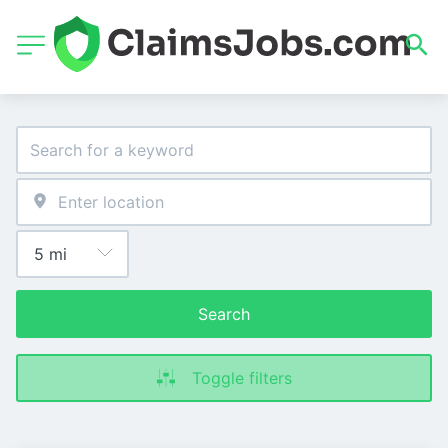
Search
Toggle filters