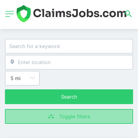
Search
Toggle filters