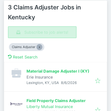
3 Claims Adjuster Jobs in
Kentucky
Subscribe to job alerts!
Claims Adjuster
Reset Search
Material Damage Adjuster I (KY)
Erie Insurance
Published
:
Lexington, KY, USA
8/6/2026
Field Property Claims Adjuster
Liberty Mutual Insurance