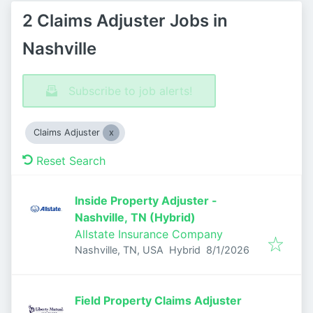
2 Claims Adjuster Jobs in
Nashville
Subscribe to job alerts!
Claims Adjuster
Reset Search
Inside Property Adjuster -
Nashville, TN (Hybrid)
Allstate Insurance Company
Published
:
Nashville, TN, USA
Hybrid
8/1/2026
Field Property Claims Adjuster