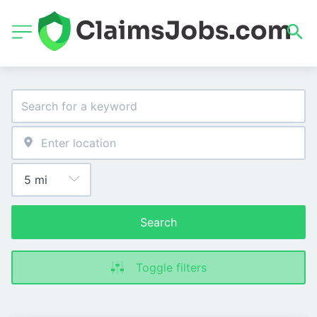
Search
Toggle filters