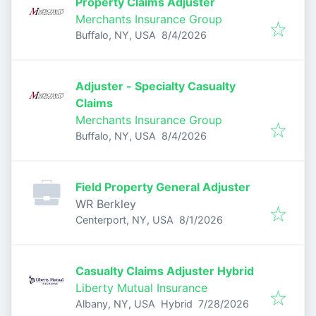
Property Claims Adjuster
Merchants Insurance Group
Published
:
Buffalo, NY, USA
8/4/2026
Adjuster - Specialty Casualty
Claims
Merchants Insurance Group
Published
:
Buffalo, NY, USA
8/4/2026
Field Property General Adjuster
WR Berkley
Published
:
Centerport, NY, USA
8/1/2026
Casualty Claims Adjuster Hybrid
Liberty Mutual Insurance
Published
:
Albany, NY, USA
Hybrid
7/28/2026