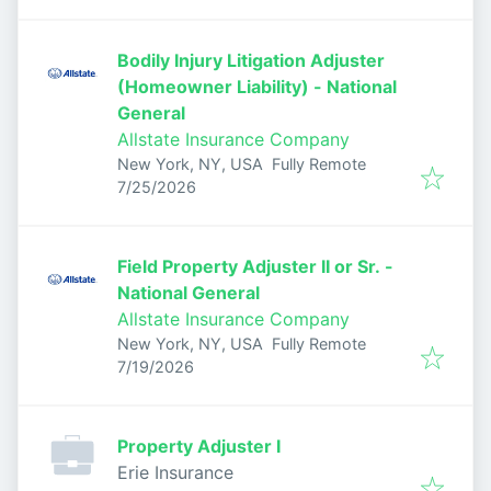
Bodily Injury Litigation Adjuster
(Homeowner Liability) - National
General
Allstate Insurance Company
New York, NY, USA
Fully Remote
Published
:
7/25/2026
Field Property Adjuster II or Sr. -
National General
Allstate Insurance Company
New York, NY, USA
Fully Remote
Published
:
7/19/2026
Property Adjuster I
Erie Insurance