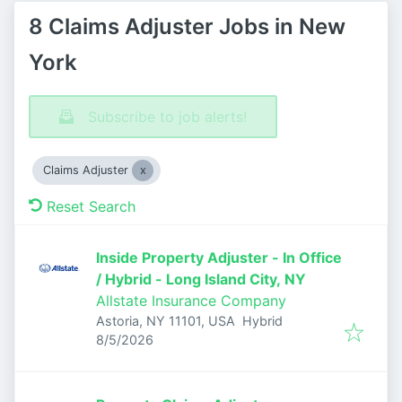
8 Claims Adjuster Jobs in New
York
Subscribe to job alerts!
Claims Adjuster
Reset Search
Inside Property Adjuster - In Office
/ Hybrid - Long Island City, NY
Allstate Insurance Company
Astoria, NY 11101, USA
Hybrid
Published
:
8/5/2026