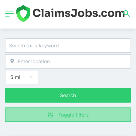
Search
Toggle filters