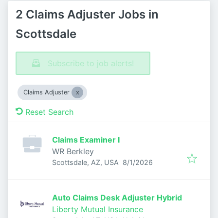
2 Claims Adjuster Jobs in
Scottsdale
Subscribe to job alerts!
Claims Adjuster
Reset Search
Claims Examiner I
WR Berkley
Published
:
Scottsdale, AZ, USA
8/1/2026
Auto Claims Desk Adjuster Hybrid
Liberty Mutual Insurance