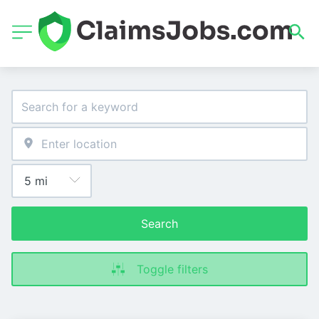
Search
Toggle filters