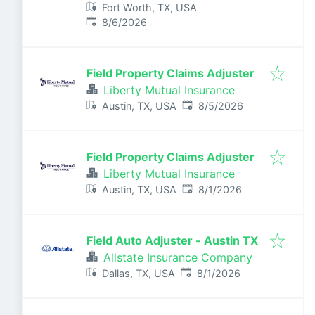
Fort Worth, TX, USA
Published
:
8/6/2026
Field Property Claims Adjuster
Liberty Mutual Insurance
Published
:
Austin, TX, USA
8/5/2026
Field Property Claims Adjuster
Liberty Mutual Insurance
Published
:
Austin, TX, USA
8/1/2026
Field Auto Adjuster - Austin TX
Allstate Insurance Company
Published
:
Dallas, TX, USA
8/1/2026