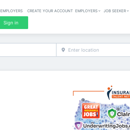
 EMPLOYERS
CREATE YOUR ACCOUNT
EMPLOYERS
JOB SEEKER
Header 
Sign in