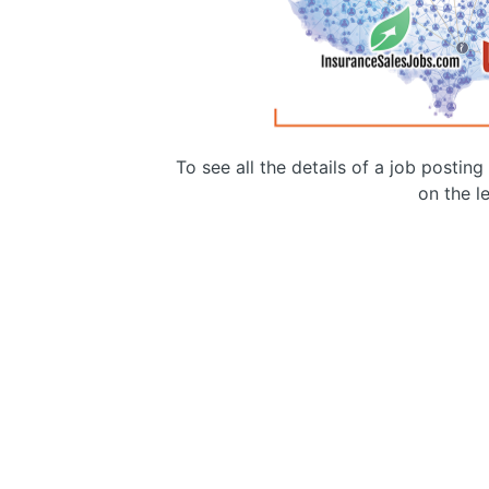
To see all the details of a job postin
on the le