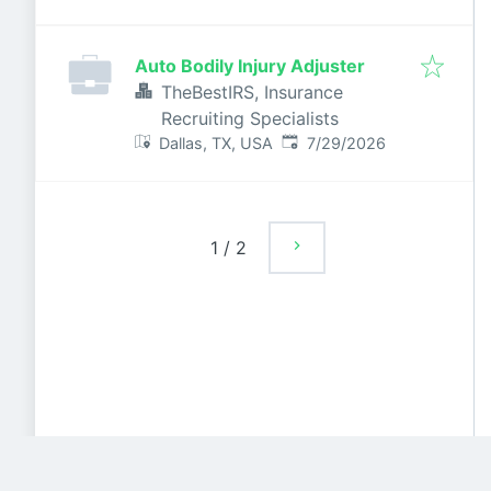
Auto Bodily Injury Adjuster
TheBestIRS, Insurance
Recruiting Specialists
Published
:
Dallas, TX, USA
7/29/2026
1
/
2