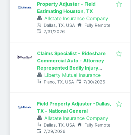
Property Adjuster - Field
Estimating Houston, TX
Allstate Insurance Company
Dallas, TX, USA
Fully Remote
Published
:
7/31/2026
Claims Specialist - Rideshare
Commercial Auto - Attorney
Represented Bodily Injury
Claims Adjuster
Liberty Mutual Insurance
Published
:
Plano, TX, USA
7/30/2026
Field Property Adjuster -Dallas,
TX - National General
Allstate Insurance Company
Dallas, TX, USA
Fully Remote
Published
:
7/29/2026