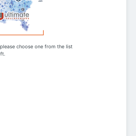
g please choose one from the list
ft.