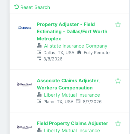
Reset Search
Property Adjuster - Field
Estimating - Dallas/Fort Worth
Metroplex
Allstate Insurance Company
Dallas, TX, USA
Fully Remote
Published
:
8/8/2026
Associate Claims Adjuster,
Workers Compensation
Liberty Mutual Insurance
Published
:
Plano, TX, USA
8/7/2026
Field Property Claims Adjuster
Liberty Mutual Insurance