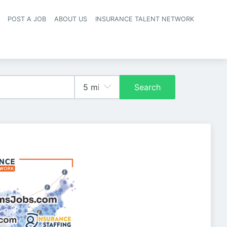
POST A JOB
ABOUT US
INSURANCE TALENT NETWORK
navigation
Search