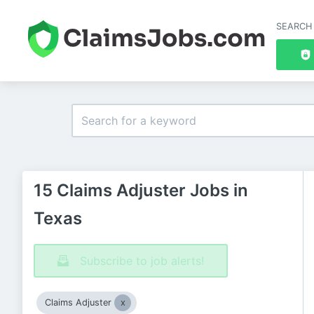
SEARCH
15 Claims Adjuster Jobs in
Texas
Subscribe to job alerts!
Claims Adjuster