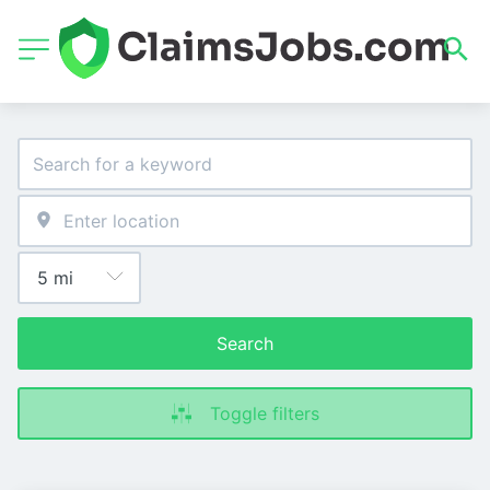
Search
Toggle filters