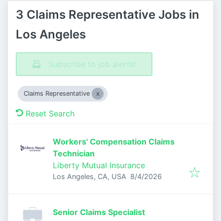
3 Claims Representative Jobs in
Los Angeles
Subscribe to job alerts!
Claims Representative
Reset Search
Workers' Compensation Claims
Technician
Liberty Mutual Insurance
Published
:
Los Angeles, CA, USA
8/4/2026
Senior Claims Specialist