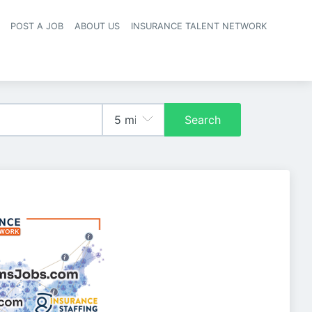
POST A JOB
ABOUT US
INSURANCE TALENT NETWORK
navigation
Search