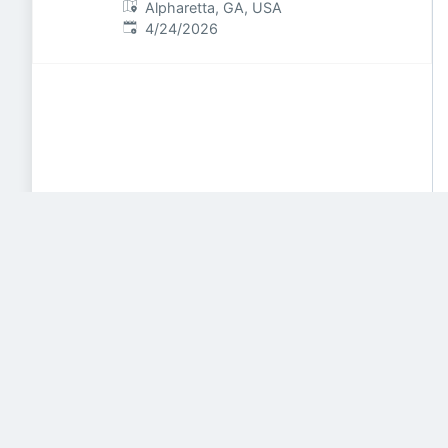
Alpharetta, GA, USA
Published
:
4/24/2026