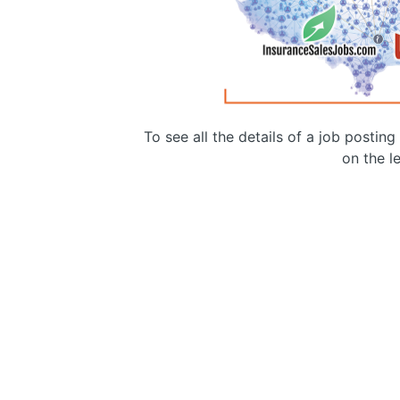
To see all the details of a job postin
on the le