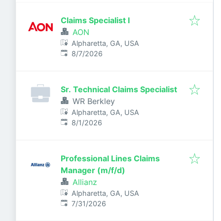
Claims Specialist I
AON
Alpharetta, GA, USA
Published
:
8/7/2026
Sr. Technical Claims Specialist
WR Berkley
Alpharetta, GA, USA
Published
:
8/1/2026
Professional Lines Claims
Manager (m/f/d)
Allianz
Alpharetta, GA, USA
Published
:
7/31/2026