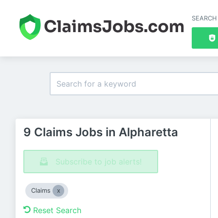
SEARCH
9 Claims Jobs in Alpharetta
Subscribe to job alerts!
Claims
Reset Search