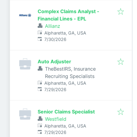
Complex Claims Analyst -
Financial Lines - EPL
Allianz
Alpharetta, GA, USA
Published
:
7/30/2026
Auto Adjuster
TheBestIRS, Insurance
Recruiting Specialists
Alpharetta, GA, USA
Published
:
7/29/2026
Senior Claims Specialist
Westfield
Alpharetta, GA, USA
Published
:
7/29/2026