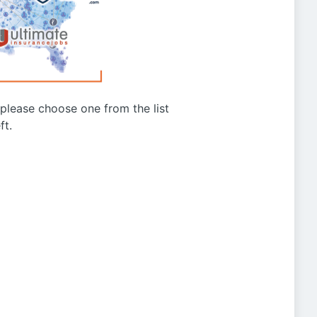
g please choose one from the list
ft.