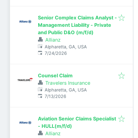
Senior Complex Claims Analyst -
Management Liability - Private
and Public D&O (m/f/d)
Allianz
Alpharetta, GA, USA
Published
:
7/24/2026
Counsel Claim
Travelers Insurance
Alpharetta, GA, USA
Published
:
7/13/2026
Aviation Senior Claims Specialist
- HULL(m/f/d)
Allianz