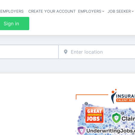
 EMPLOYERS
CREATE YOUR ACCOUNT
EMPLOYERS
JOB SEEKER
Header 
Sign in