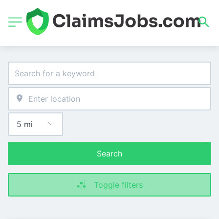
Search
Toggle filters