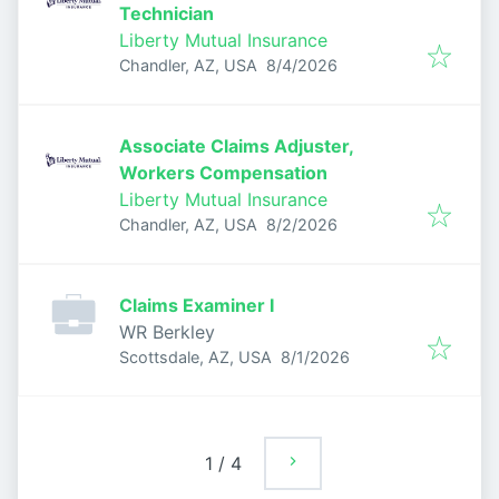
Technician
Liberty Mutual Insurance
Published
:
Chandler, AZ, USA
8/4/2026
Associate Claims Adjuster,
Workers Compensation
Liberty Mutual Insurance
Published
:
Chandler, AZ, USA
8/2/2026
Claims Examiner I
WR Berkley
Published
:
Scottsdale, AZ, USA
8/1/2026
1
/
4