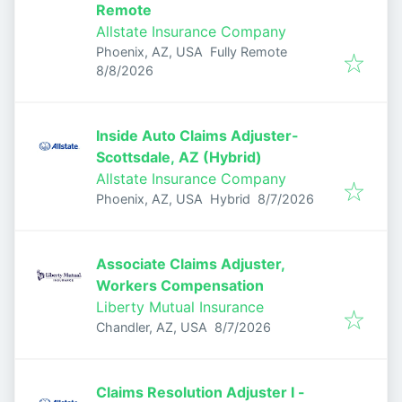
Remote
Allstate Insurance Company
Phoenix, AZ, USA
Fully Remote
Published
:
8/8/2026
Inside Auto Claims Adjuster-
Scottsdale, AZ (Hybrid)
Allstate Insurance Company
Published
:
Phoenix, AZ, USA
Hybrid
8/7/2026
Associate Claims Adjuster,
Workers Compensation
Liberty Mutual Insurance
Published
:
Chandler, AZ, USA
8/7/2026
Claims Resolution Adjuster I -