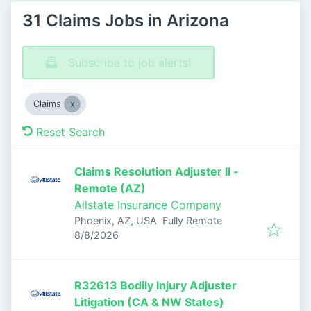
31 Claims Jobs in Arizona
Subscribe to job alerts!
Claims
Reset Search
Claims Resolution Adjuster II -
Remote (AZ)
Allstate Insurance Company
Phoenix, AZ, USA
Fully Remote
Published
:
8/8/2026
R32613 Bodily Injury Adjuster
Litigation (CA & NW States)