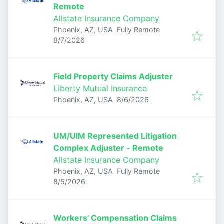
Remote
Allstate Insurance Company
Phoenix, AZ, USA
Fully Remote
Published
:
8/7/2026
Field Property Claims Adjuster
Liberty Mutual Insurance
Published
:
Phoenix, AZ, USA
8/6/2026
UM/UIM Represented Litigation
Complex Adjuster - Remote
Allstate Insurance Company
Phoenix, AZ, USA
Fully Remote
Published
:
8/5/2026
Workers' Compensation Claims