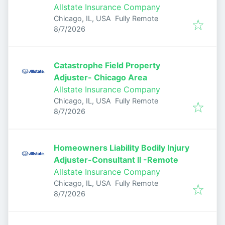
Allstate Insurance Company
Chicago, IL, USA
Fully Remote
Published
:
8/7/2026
Catastrophe Field Property
Adjuster- Chicago Area
Allstate Insurance Company
Chicago, IL, USA
Fully Remote
Published
:
8/7/2026
Homeowners Liability Bodily Injury
Adjuster-Consultant II -Remote
Allstate Insurance Company
Chicago, IL, USA
Fully Remote
Published
:
8/7/2026