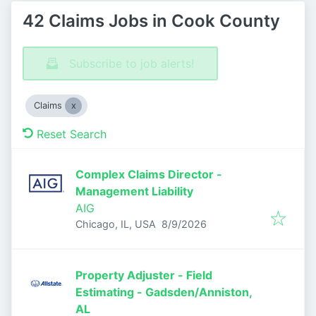
42 Claims Jobs in Cook County
Subscribe to job alerts!
Claims
Reset Search
Complex Claims Director -
Management Liability
AIG
Published
:
Chicago, IL, USA
8/9/2026
Property Adjuster - Field
Estimating - Gadsden/Anniston,
AL