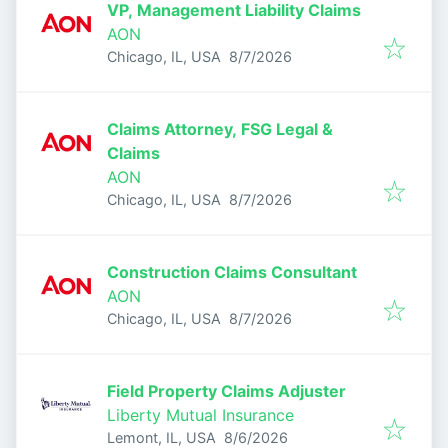
VP, Management Liability Claims
AON
Published
:
Chicago, IL, USA
8/7/2026
Claims Attorney, FSG Legal &
Claims
AON
Published
:
Chicago, IL, USA
8/7/2026
Construction Claims Consultant
AON
Published
:
Chicago, IL, USA
8/7/2026
Field Property Claims Adjuster
Liberty Mutual Insurance
Published
:
Lemont, IL, USA
8/6/2026