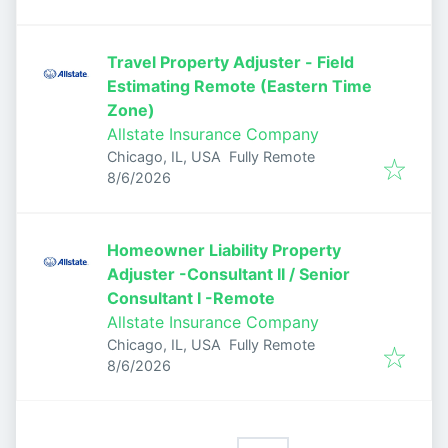
Travel Property Adjuster - Field
Estimating Remote (Eastern Time
Zone)
Allstate Insurance Company
Chicago, IL, USA
Fully Remote
Published
:
8/6/2026
Homeowner Liability Property
Adjuster -Consultant II / Senior
Consultant I -Remote
Allstate Insurance Company
Chicago, IL, USA
Fully Remote
Published
:
8/6/2026