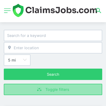
Search
Toggle filters