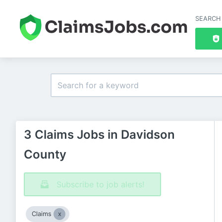
SEARCH
3 Claims Jobs in Davidson
County
Subscribe to job alerts!
Claims