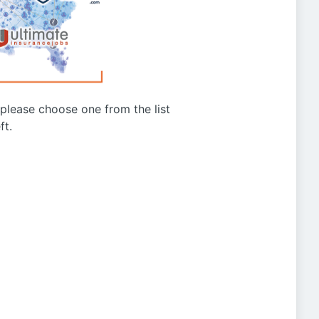
g please choose one from the list
ft.