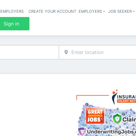
 EMPLOYERS
CREATE YOUR ACCOUNT
EMPLOYERS
JOB SEEKER
Header 
Sign in