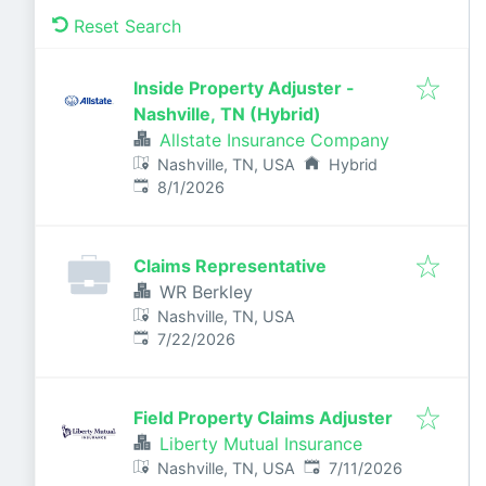
Reset Search
Inside Property Adjuster -
Nashville, TN (Hybrid)
Allstate Insurance Company
Nashville, TN, USA
Hybrid
Published
:
8/1/2026
Claims Representative
WR Berkley
Nashville, TN, USA
Published
:
7/22/2026
Field Property Claims Adjuster
Liberty Mutual Insurance
Published
:
Nashville, TN, USA
7/11/2026