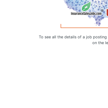
To see all the details of a job postin
on the le