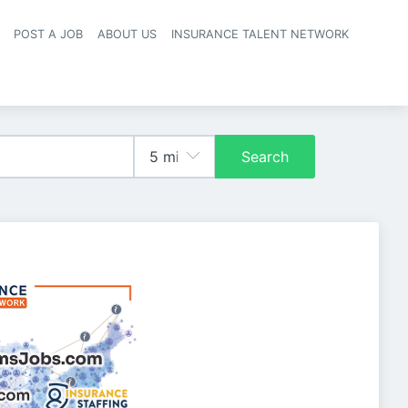
POST A JOB
ABOUT US
INSURANCE TALENT NETWORK
navigation
Search