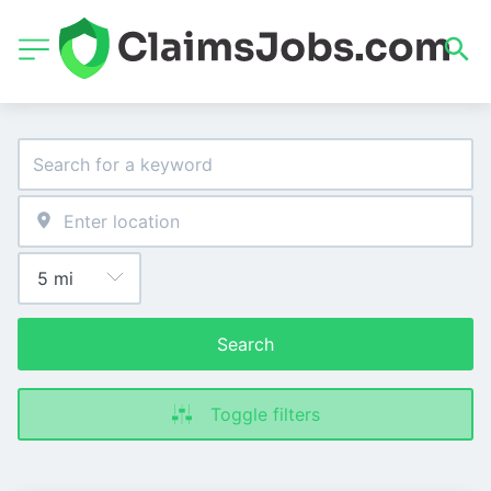
Search
Toggle filters