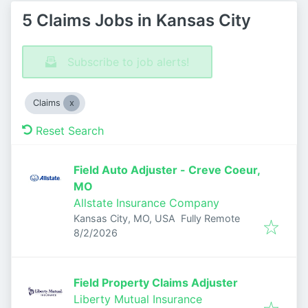
5 Claims Jobs in Kansas City
Subscribe to job alerts!
Claims
Reset Search
Field Auto Adjuster - Creve Coeur,
MO
Allstate Insurance Company
Kansas City, MO, USA
Fully Remote
Published
:
8/2/2026
Field Property Claims Adjuster
Liberty Mutual Insurance