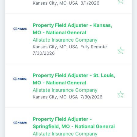
Published
:
Kansas City, MO, USA
8/1/2026
Property Field Adjuster - Kansas,
MO - National General
Allstate Insurance Company
Kansas City, MO, USA
Fully Remote
Published
:
7/30/2026
Property Field Adjuster - St. Louis,
MO - National General
Allstate Insurance Company
Published
:
Kansas City, MO, USA
7/30/2026
Property Field Adjuster -
Springfield, MO - National General
Allstate Insurance Company