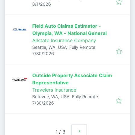
Published
:
8/1/2026
Field Auto Claims Estimator -
Olympia, WA - National General
Allstate Insurance Company
Seattle, WA, USA
Fully Remote
Published
:
7/30/2026
Outside Property Associate Claim
Representative
Travelers Insurance
Bellevue, WA, USA
Fully Remote
Published
:
7/30/2026
1
/
3