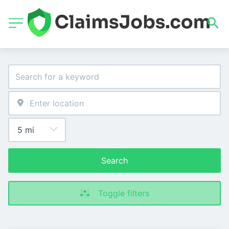
Search
Toggle filters