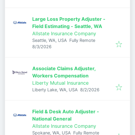
Large Loss Property Adjuster -
Field Estimating - Seattle, WA
Allstate Insurance Company
Seattle, WA, USA
Fully Remote
Published
:
8/3/2026
Associate Claims Adjuster,
Workers Compensation
Liberty Mutual Insurance
Published
:
Liberty Lake, WA, USA
8/2/2026
Field & Desk Auto Adjuster -
National General
Allstate Insurance Company
Spokane, WA, USA
Fully Remote