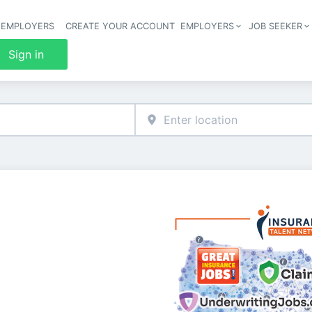
 EMPLOYERS
CREATE YOUR ACCOUNT
EMPLOYERS
JOB SEEKER
Header 
Sign in