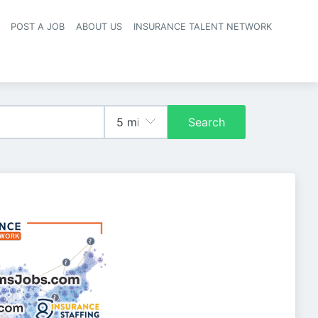
POST A JOB
ABOUT US
INSURANCE TALENT NETWORK
navigation
Search