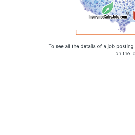
To see all the details of a job postin
on the le