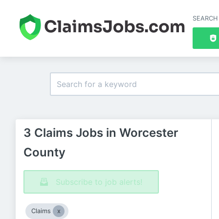
SEARCH
3 Claims Jobs in Worcester
County
Subscribe to job alerts!
Claims