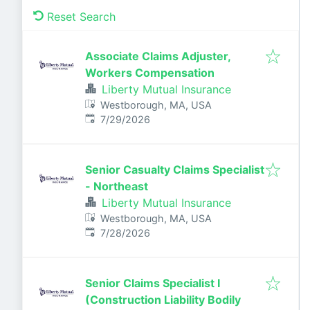
Reset Search
Associate Claims Adjuster,
Workers Compensation
Liberty Mutual Insurance
Westborough, MA, USA
Published
:
7/29/2026
Senior Casualty Claims Specialist
- Northeast
Liberty Mutual Insurance
Westborough, MA, USA
Published
:
7/28/2026
Senior Claims Specialist I
(Construction Liability Bodily