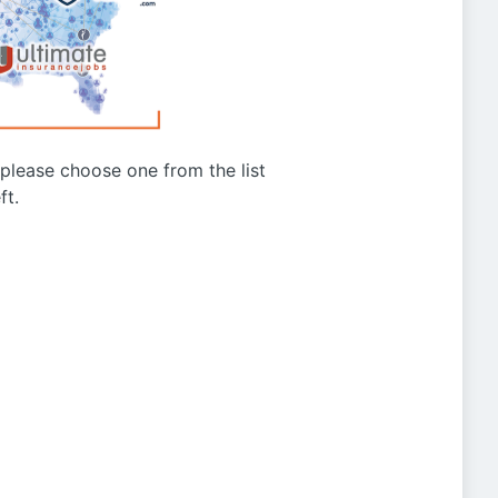
g please choose one from the list
ft.