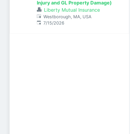
Injury and GL Property Damage)
Liberty Mutual Insurance
Westborough, MA, USA
Published
:
7/15/2026