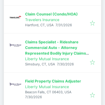
Claim Counsel (Condo/HOA)
Travelers Insurance
Published
:
Hartford, CT, USA
7/31/2026
Claims Specialist - Rideshare
Commercial Auto - Attorney
Represented Bodily Injury Claims
Adjuster
Liberty Mutual Insurance
Published
:
Simsbury, CT, USA
7/30/2026
Field Property Claims Adjuster
Liberty Mutual Insurance
Beacon Falls, CT 06403, USA
Published
:
7/30/2026