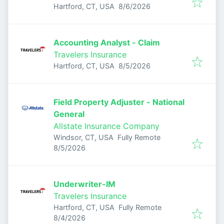
Published
:
Hartford, CT, USA
8/6/2026
Accounting Analyst - Claim
Travelers Insurance
Published
:
Hartford, CT, USA
8/5/2026
Field Property Adjuster - National
General
Allstate Insurance Company
Windsor, CT, USA
Fully Remote
Published
:
8/5/2026
Underwriter-IM
Travelers Insurance
Hartford, CT, USA
Fully Remote
Published
:
8/4/2026