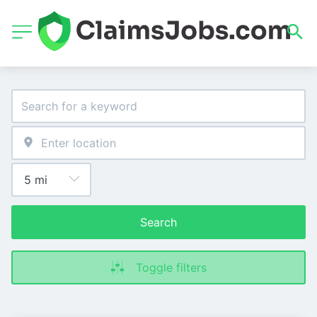
Search
Toggle filters