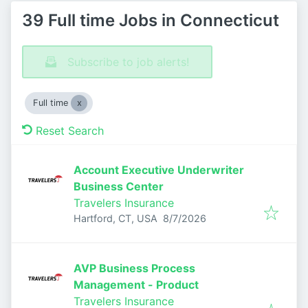
39 Full time Jobs in Connecticut
Subscribe to job alerts!
Full time
Reset Search
Account Executive Underwriter
Business Center
Travelers Insurance
Published
:
Hartford, CT, USA
8/7/2026
AVP Business Process
Management - Product
Travelers Insurance