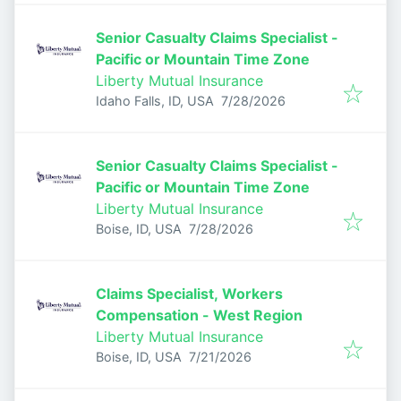
Senior Casualty Claims Specialist -
Pacific or Mountain Time Zone
Liberty Mutual Insurance
Published
:
Idaho Falls, ID, USA
7/28/2026
Senior Casualty Claims Specialist -
Pacific or Mountain Time Zone
Liberty Mutual Insurance
Published
:
Boise, ID, USA
7/28/2026
Claims Specialist, Workers
Compensation - West Region
Liberty Mutual Insurance
Published
:
Boise, ID, USA
7/21/2026