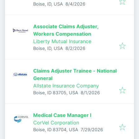
Published
:
Boise, ID, USA
8/4/2026
Associate Claims Adjuster,
Workers Compensation
Liberty Mutual Insurance
Published
:
Boise, ID, USA
8/2/2026
Claims Adjuster Trainee - National
General
Allstate Insurance Company
Published
:
Boise, ID 83705, USA
8/1/2026
Medical Case Manager I
CorVel Corporation
Published
:
Boise, ID 83704, USA
7/29/2026