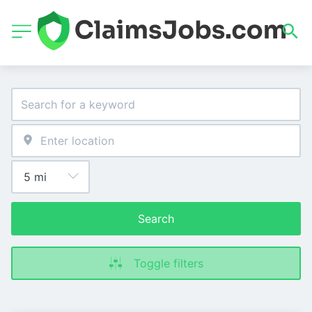
Search
Toggle filters