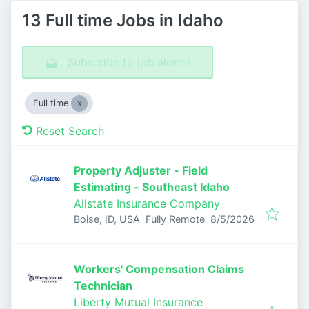
13 Full time Jobs in Idaho
Subscribe to job alerts!
Full time
Reset Search
Property Adjuster - Field
Estimating - Southeast Idaho
Allstate Insurance Company
Published
:
Boise, ID, USA
Fully Remote
8/5/2026
Workers' Compensation Claims
Technician
Liberty Mutual Insurance