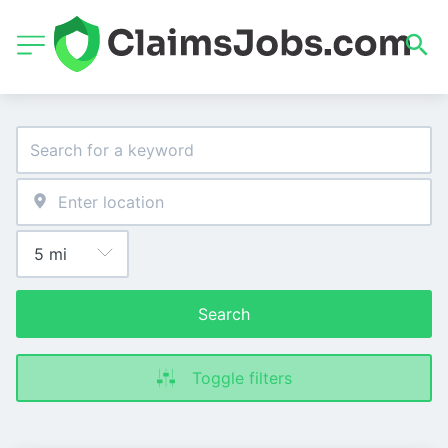
Search
Toggle filters