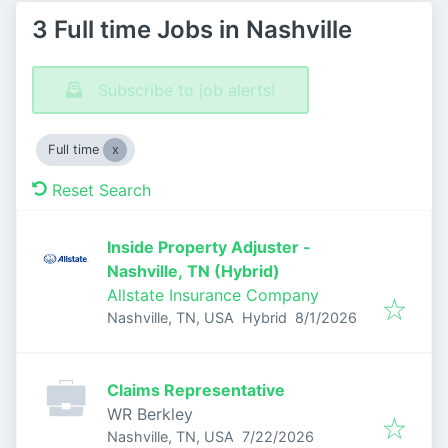
3 Full time Jobs in Nashville
Subscribe to job alerts!
Full time
Reset Search
Inside Property Adjuster -
Nashville, TN (Hybrid)
Allstate Insurance Company
Published
:
Nashville, TN, USA
Hybrid
8/1/2026
Claims Representative
WR Berkley
Published
:
Nashville, TN, USA
7/22/2026