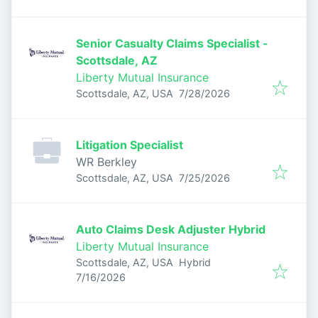
Senior Casualty Claims Specialist -
Scottsdale, AZ
Liberty Mutual Insurance
Published
:
Scottsdale, AZ, USA
7/28/2026
Litigation Specialist
WR Berkley
Published
:
Scottsdale, AZ, USA
7/25/2026
Auto Claims Desk Adjuster Hybrid
Liberty Mutual Insurance
Scottsdale, AZ, USA
Hybrid
Published
:
7/16/2026