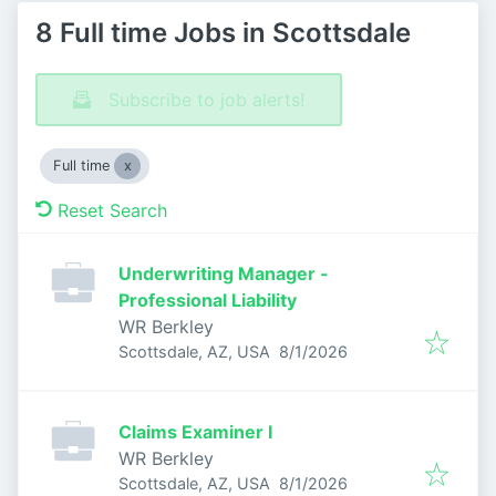
8 Full time Jobs in Scottsdale
Subscribe to job alerts!
Full time
Reset Search
Underwriting Manager -
Professional Liability
WR Berkley
Published
:
Scottsdale, AZ, USA
8/1/2026
Claims Examiner I
WR Berkley
Published
:
Scottsdale, AZ, USA
8/1/2026