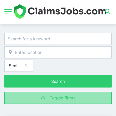
Search
Toggle filters