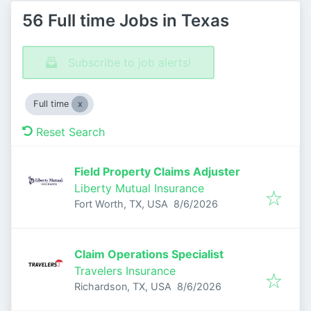
56 Full time Jobs in Texas
Subscribe to job alerts!
Full time
Reset Search
Field Property Claims Adjuster
Liberty Mutual Insurance
Published
:
Fort Worth, TX, USA
8/6/2026
Claim Operations Specialist
Travelers Insurance
Published
:
Richardson, TX, USA
8/6/2026