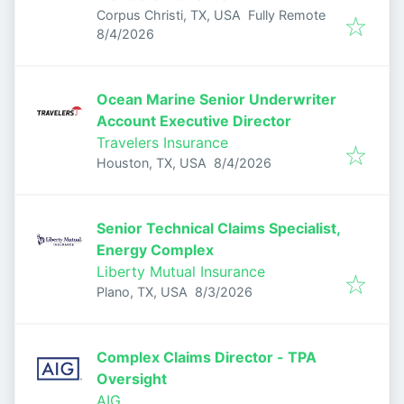
Corpus Christi, TX, USA
Fully Remote
Published
:
8/4/2026
Ocean Marine Senior Underwriter
Account Executive Director
Travelers Insurance
Published
:
Houston, TX, USA
8/4/2026
Senior Technical Claims Specialist,
Energy Complex
Liberty Mutual Insurance
Published
:
Plano, TX, USA
8/3/2026
Complex Claims Director - TPA
Oversight
AIG