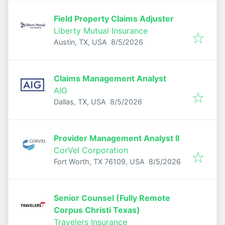
Field Property Claims Adjuster
Liberty Mutual Insurance
Published
:
Austin, TX, USA
8/5/2026
Claims Management Analyst
AIG
Published
:
Dallas, TX, USA
8/5/2026
Provider Management Analyst II
CorVel Corporation
Published
:
Fort Worth, TX 76109, USA
8/5/2026
Senior Counsel (Fully Remote
Corpus Christi Texas)
Travelers Insurance