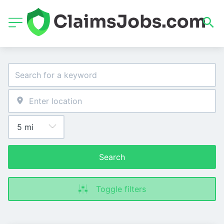
Search
Toggle filters