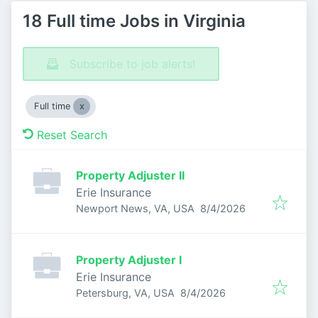
18 Full time Jobs in Virginia
Subscribe to job alerts!
Full time
Reset Search
Property Adjuster II
Erie Insurance
Published
:
Newport News, VA, USA
8/4/2026
Property Adjuster I
Erie Insurance
Published
:
Petersburg, VA, USA
8/4/2026