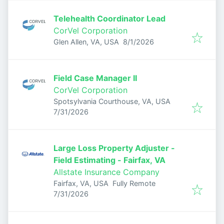
Telehealth Coordinator Lead
CorVel Corporation
Published
:
Glen Allen, VA, USA
8/1/2026
Field Case Manager II
CorVel Corporation
Spotsylvania Courthouse, VA, USA
Published
:
7/31/2026
Large Loss Property Adjuster -
Field Estimating - Fairfax, VA
Allstate Insurance Company
Fairfax, VA, USA
Fully Remote
Published
:
7/31/2026