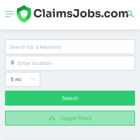
Search
Toggle filters