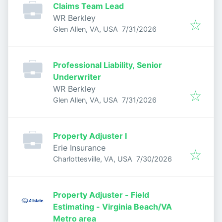
Claims Team Lead
WR Berkley
Published
:
Glen Allen, VA, USA
7/31/2026
Professional Liability, Senior
Underwriter
WR Berkley
Published
:
Glen Allen, VA, USA
7/31/2026
Property Adjuster I
Erie Insurance
Published
:
Charlottesville, VA, USA
7/30/2026
Property Adjuster - Field
Estimating - Virginia Beach/VA
Metro area