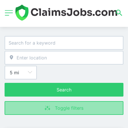
Search
Toggle filters