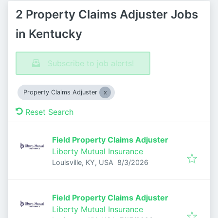
2 Property Claims Adjuster Jobs
in Kentucky
Subscribe to job alerts!
Property Claims Adjuster
Reset Search
Field Property Claims Adjuster
Liberty Mutual Insurance
Published
:
Louisville, KY, USA
8/3/2026
Field Property Claims Adjuster
Liberty Mutual Insurance