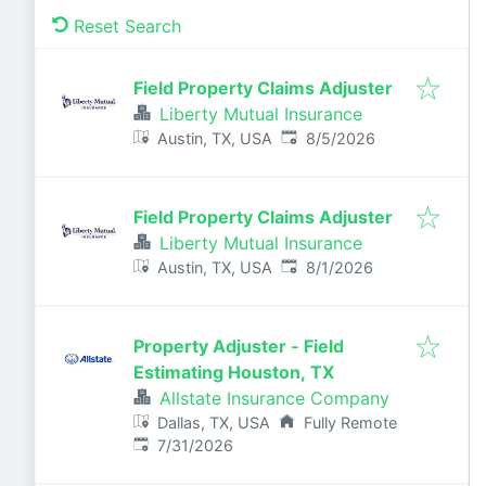
Reset Search
Field Property Claims Adjuster
Liberty Mutual Insurance
Published
:
Austin, TX, USA
8/5/2026
Field Property Claims Adjuster
Liberty Mutual Insurance
Published
:
Austin, TX, USA
8/1/2026
Property Adjuster - Field
Estimating Houston, TX
Allstate Insurance Company
Dallas, TX, USA
Fully Remote
Published
:
7/31/2026