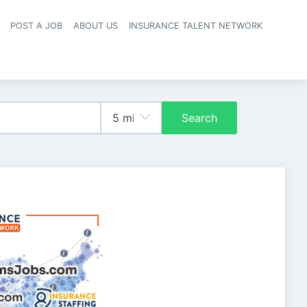
POST A JOB
ABOUT US
INSURANCE TALENT NETWORK
navigation
Search