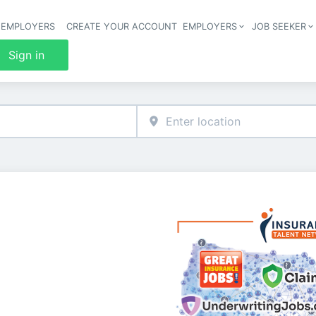
 EMPLOYERS
CREATE YOUR ACCOUNT
EMPLOYERS
JOB SEEKER
Header 
Sign in