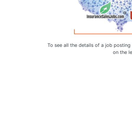
To see all the details of a job postin
on the le