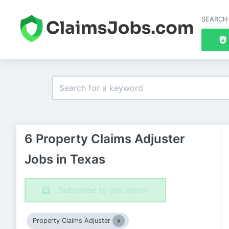
SEARCH
6 Property Claims Adjuster
Jobs in Texas
Subscribe to job alerts!
Property Claims Adjuster