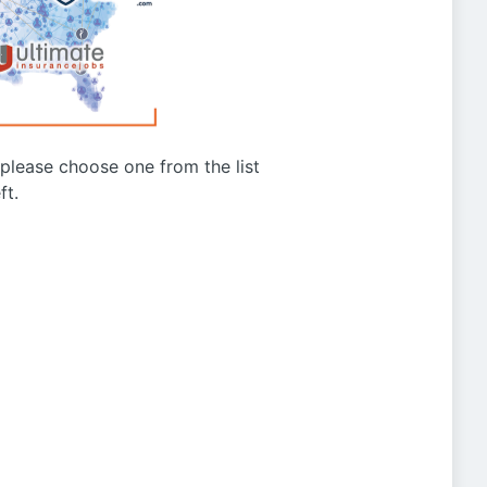
g please choose one from the list
ft.