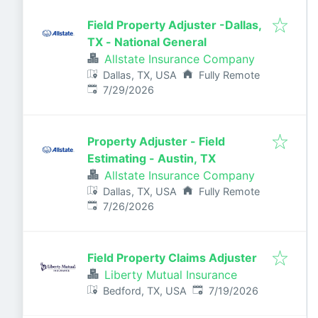
Field Property Adjuster -Dallas,
TX - National General
Allstate Insurance Company
Dallas, TX, USA
Fully Remote
Published
:
7/29/2026
Property Adjuster - Field
Estimating - Austin, TX
Allstate Insurance Company
Dallas, TX, USA
Fully Remote
Published
:
7/26/2026
Field Property Claims Adjuster
Liberty Mutual Insurance
Published
:
Bedford, TX, USA
7/19/2026